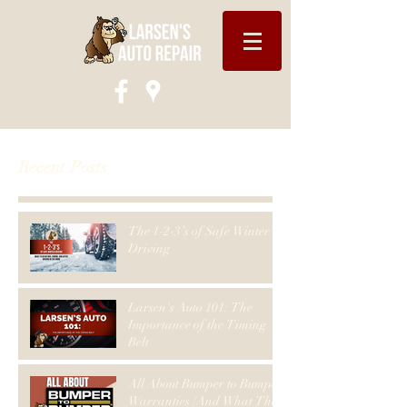
Recent Posts
The 1-2-3’s of Safe Winter
Driving
Larsen's Auto 101: The
Importance of the Timing
Belt
All About Bumper to Bumper
Warranties (And What They