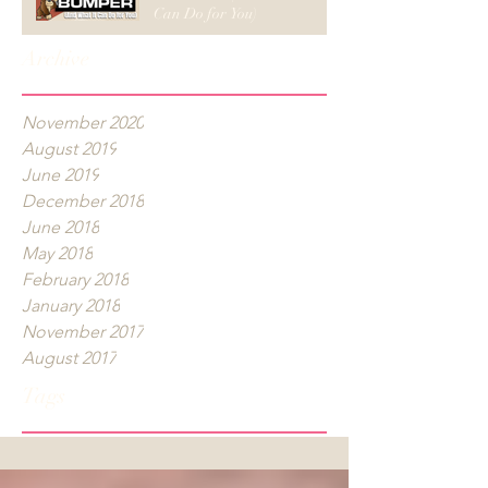
Can Do for You)
Archive
November 2020
August 2019
June 2019
December 2018
June 2018
May 2018
February 2018
January 2018
November 2017
August 2017
Tags