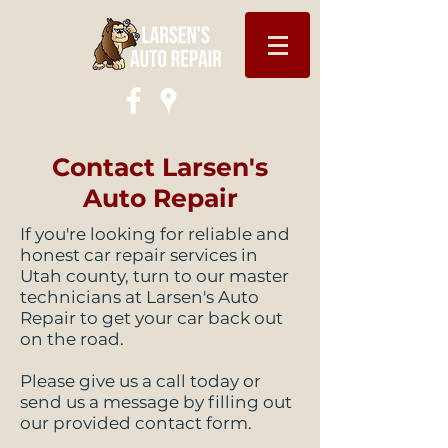
Contact Larsen's
Auto Repair
If you're looking for reliable and
honest car repair services in
Utah county, turn to our master
technicians at Larsen's Auto
Repair to get your car back out
on the road.
Please give us a call today or
send us a message by filling out
our provided contact form.