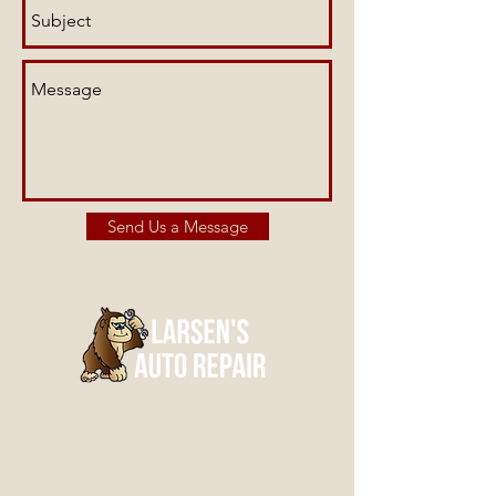
Send Us a Message
We are a family-owned and -operated auto
repair business committed to providing the
best automotive services for our community.