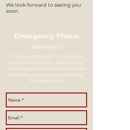
We look forward to seeing you
soon.
Emergency Phone
(801) 471-3612
*
*Please only use if in-need of
actual emergency assistance.
After-hours calls are monitored
for emergency situations only.
Text preferred.