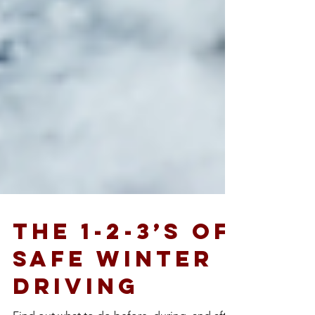
The 1-2-3’s of
Safe Winter