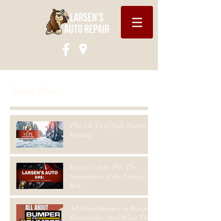
Recent Posts
The 1-2-3’s of Safe Winter
Driving
Larsen's Auto 101: The
Importance of the Timing
Belt
All About Bumper to Bumper
Warranties (And What They