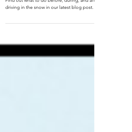
Driving
Find out what to do before, during, and after
driving in the snow in our latest blog post.