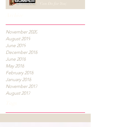
Can Do for You)
Archive
November 2020
August 2019
June 2019
December 2018
June 2018
May 2018
February 2018
January 2018
November 2017
August 2017
Tags