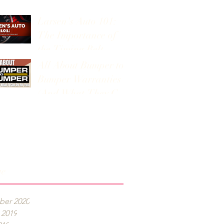
Larsen's Auto 101:
The Importance of
the Timing Belt
All About Bumper to
Bumper Warranties
(And What They Can
Do for You)
ve
er 2020
 2019