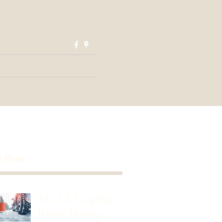
nsautorepair.ut@gmail.com
(801) 373-0048
Blog
Contact Us
 Posts
The 1-2-3’s of Safe
Winter Driving