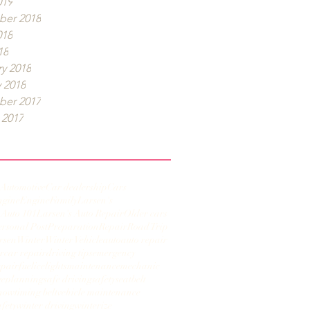
019
er 2018
018
18
y 2018
 2018
er 2017
 2017
Automotive
Car dealership
Cars
ngine
Engine
Family
Larsen's
 Auto 101
Larsen's Auto Repair
Older cars
ersonal Post
Preparation
Repair
Road Trip
rsen
Winter
Winter Vehicle
auto
auto repair
r
car repair
driving tips
emergency
epair
fuel
ice
lights
maintenance
mechanic
ge
planning
safe driving
safety
seatbelt
now
timing belt
vehicle maintenance
afety
winter driving
winterize