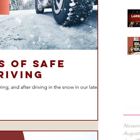
’s of Safe
riving
ng, and after driving in the snow in our latest
Archi
Novemb
August