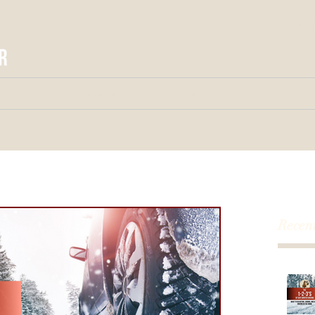
larse
bout Us
Services
Auto Sales
FAQ
Recent