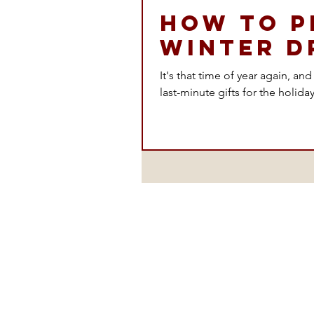
How to P
Winter D
It's that time of year again, an
last-minute gifts for the holiday