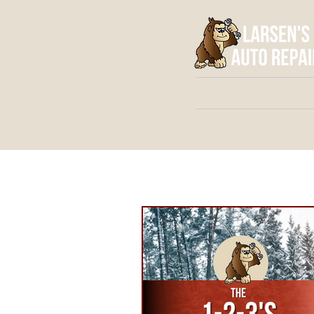
Home
A