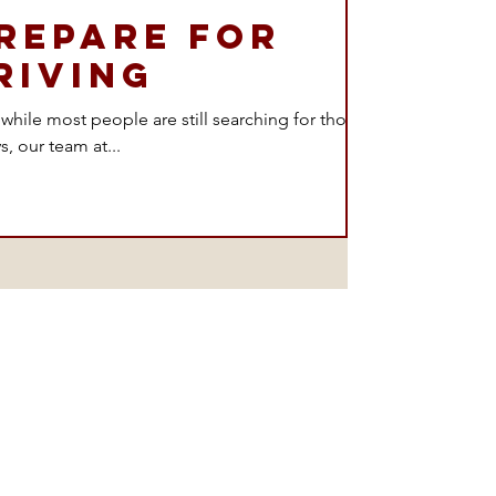
repare for
riving
d while most people are still searching for those
s, our team at...