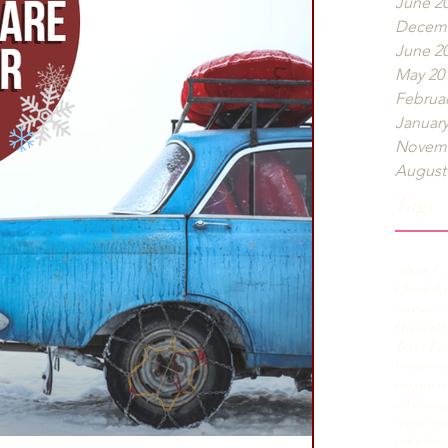
June 2
Decemb
June 2
May 20
Februar
January
Novemb
August
Tags
About Us
Check E
Larsen's
Owner
P
Terry La
brakes
ca
engine r
oil chan
services
s
vehicle s