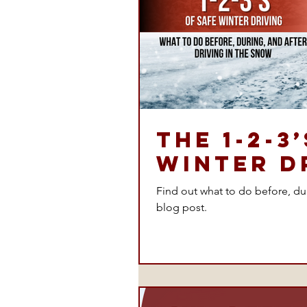
The 1-2-3
Winter D
Find out what to do before, duri
blog post.