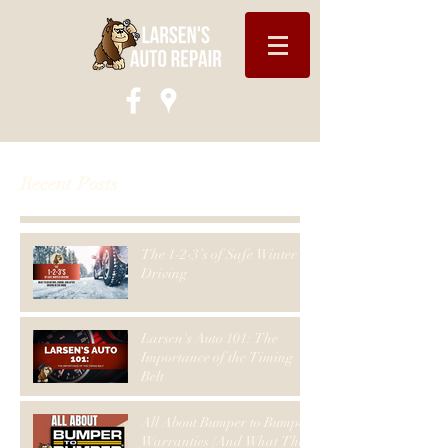
Recent Posts
The 1-2-3’s of Safe Winter
Driving
Larsen's Auto 101: The
Importance of the Timing
Belt
All About Bumper to Bumper
Warranties (And What They