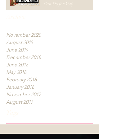
Can Do for You)
Archive
November 2020
August 2019
June 2019
December 2018
June 2018
May 2018
February 2018
January 2018
November 2017
August 2017
Tags