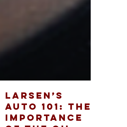
Larsen’s
Auto 101: The