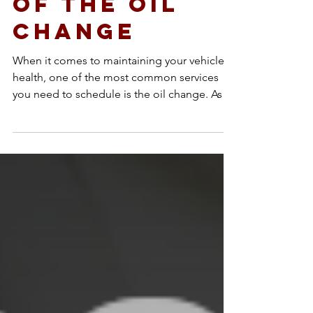
Importance
of the Oil
Change
When it comes to maintaining your vehicle’s
health, one of the most common services
you need to schedule is the oil change. As
the...